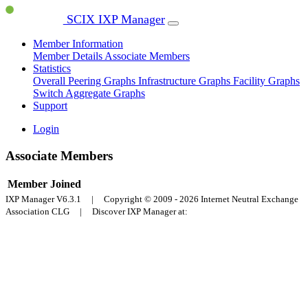
SCIX IXP Manager
Member Information
Member Details
Associate Members
Statistics
Overall Peering Graphs
Infrastructure Graphs
Facility Graphs
Switch Aggregate Graphs
Support
Login
Associate Members
Member
Joined
IXP Manager V6.3.1 | Copyright © 2009 - 2026 Internet Neutral Exchange
Association CLG | Discover IXP Manager at: