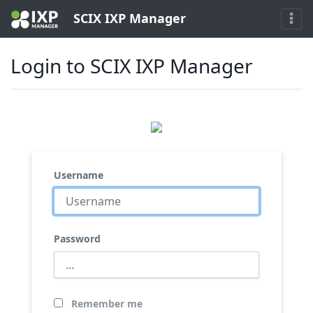
SCIX IXP Manager
Login to SCIX IXP Manager
Username
Password
Remember me