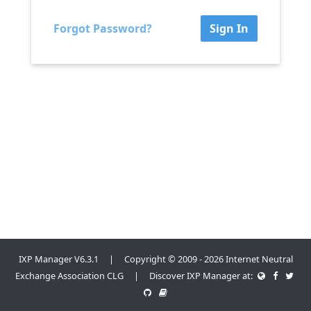
Forgot Password?
Sign In
IXP Manager V6.3.1 | Copyright © 2009 - 2026 Internet Neutral
Exchange Association CLG | Discover IXP Manager at: